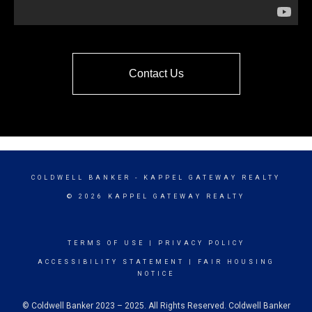
Contact Us
COLDWELL BANKER
- KAPPEL GATEWAY REALTY
© 2026 KAPPEL GATEWAY REALTY
TERMS OF USE
|
PRIVACY POLICY
ACCESSIBILITY STATEMENT
|
FAIR HOUSING
NOTICE
© Coldwell Banker 2023 – 2025. All Rights Reserved. Coldwell Banker