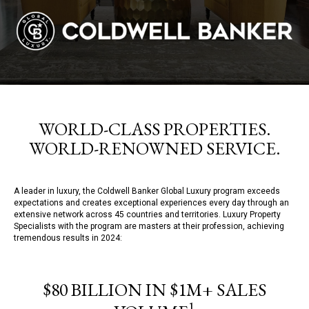
WORLD-CLASS PROPERTIES.
WORLD-RENOWNED SERVICE.
A leader in luxury, the Coldwell Banker Global Luxury program exceeds
expectations and creates exceptional experiences every day through an
extensive network across 45 countries and territories. Luxury Property
Specialists with the program are masters at their profession, achieving
tremendous results in 2024:
$80 BILLION IN $1M+ SALES
1