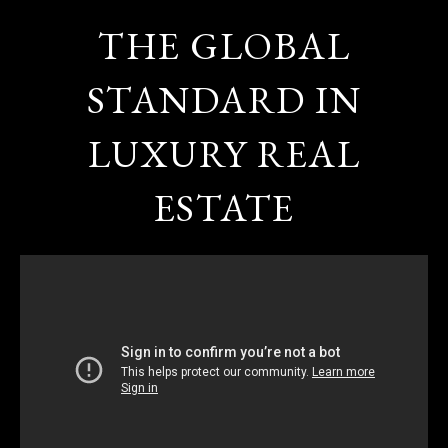
THE GLOBAL
STANDARD IN
LUXURY REAL
ESTATE