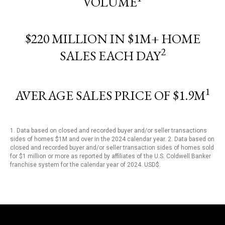
VOLUME
$220 MILLION IN $1M+ HOME
2
SALES EACH DAY
1
AVERAGE SALES PRICE OF $1.9M
1. Data based on closed and recorded buyer and/or seller transactions
sides of homes $1M and over in the 2024 calendar year. 2. Data based on
closed and recorded buyer and/or seller transaction sides of homes sold
for $1 million or more as reported by affiliates of the U.S. Coldwell Banker
franchise system for the calendar year of 2024. USD$.