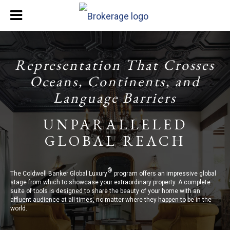
Representation That Crosses
Oceans, Continents, and
Language Barriers
UNPARALLELED
GLOBAL REACH
®
The Coldwell Banker Global Luxury
program offers an impressive global
stage from which to showcase your extraordinary property. A complete
suite of tools is designed to share the beauty of your home with an
affluent audience at all times, no matter where they happen to be in the
world.